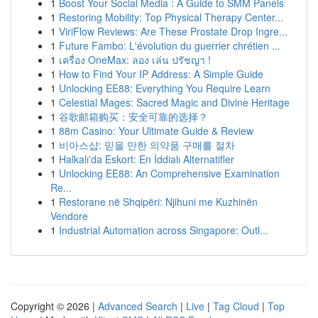
1
Boost Your Social Media : A Guide to SMM Panels
1
Restoring Mobility: Top Physical Therapy Center...
1
ViriFlow Reviews: Are These Prostate Drop Ingre...
1
Future Fambo: L'évolution du guerrier chrétien ...
1
เครื่อง OneMax: ลอง เล่น ปรัชญา !
1
How to Find Your IP Address: A Simple Guide
1
Unlocking EE88: Everything You Require Learn
1
Celestial Mages: Sacred Magic and Divine Heritage
1
谷歌邮箱购买：安全可靠的选择？
1
88m Casino: Your Ultimate Guide & Review
1
비아스샵: 믿을 만한 의약품 구매를 절차
1
Halkalı'da Eskort: En İddialı Alternatifler
1
Unlocking EE88: An Comprehensive Examination
Re...
1
Restorane në Shqipëri: Njihuni me Kuzhinën
Vendore
1
Industrial Automation across Singapore: Outl...
Copyright © 2026 |
Advanced Search
|
Live
|
Tag Cloud
|
Top