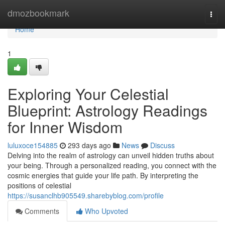
Home
dmozbookmark
Togg
navi
Home
1
Exploring Your Celestial
Blueprint: Astrology Readings
for Inner Wisdom
luluxoce154885
293 days ago
News
Discuss
Delving into the realm of astrology can unveil hidden truths about
your being. Through a personalized reading, you connect with the
cosmic energies that guide your life path. By interpreting the
positions of celestial
https://susanclhb905549.sharebyblog.com/profile
Comments
Who Upvoted