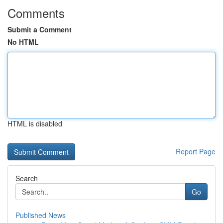
Comments
Submit a Comment
No HTML
HTML is disabled
Report Page
Search
Go
Published News