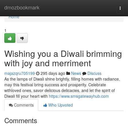
Home
dmozbookmark
Togg
navi
Home
1
Wishing you a Diwali brimming
with joy and merriment
majazqru705199
295 days ago
News
Discuss
As the lamps of Diwali shine brightly, filling homes with radiance,
may this festival bring success and prosperity. Celebrate
withloved ones, savor delicious delicacies, and let the spirit of
Diwali fill your heart with
https://www.smsgatewayhub.com
Comments
Who Upvoted
Comments