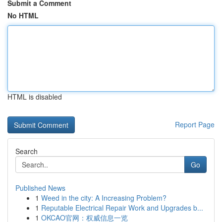
Submit a Comment
No HTML
HTML is disabled
Report Page
Search
Go
Published News
1
Weed in the city: A Increasing Problem?
1
Reputable Electrical Repair Work and Upgrades b...
1
OKCAO官网：权威信息一览