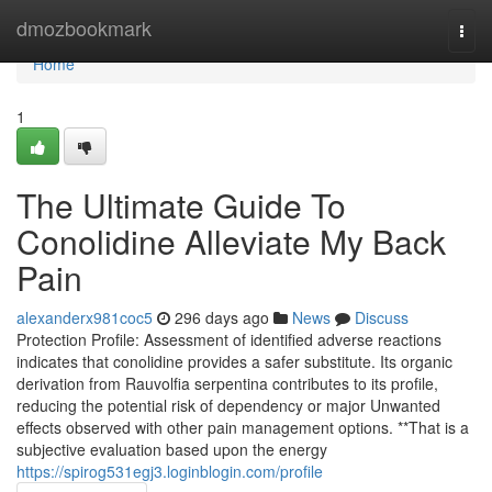
Home
dmozbookmark
Togg
navi
Home
1
The Ultimate Guide To
Conolidine Alleviate My Back
Pain
alexanderx981coc5
296 days ago
News
Discuss
Protection Profile: Assessment of identified adverse reactions
indicates that conolidine provides a safer substitute. Its organic
derivation from Rauvolfia serpentina contributes to its profile,
reducing the potential risk of dependency or major Unwanted
effects observed with other pain management options. **That is a
subjective evaluation based upon the energy
https://spirog531egj3.loginblogin.com/profile