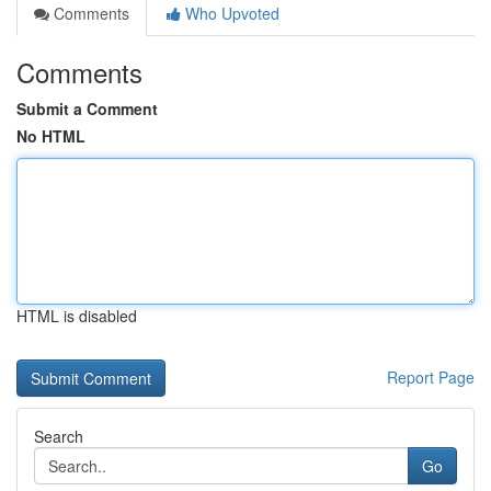
Comments
Who Upvoted
Comments
Submit a Comment
No HTML
HTML is disabled
Report Page
Search
Go