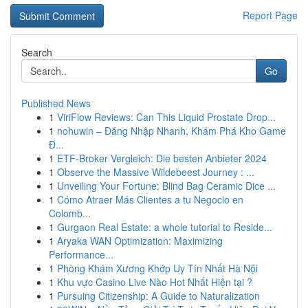
Report Page
Search
Go
Published News
1
ViriFlow Reviews: Can This Liquid Prostate Drop...
1
nohuwin – Đăng Nhập Nhanh, Khám Phá Kho Game
Đ...
1
ETF-Broker Vergleich: Die besten Anbieter 2024
1
Observe the Massive Wildebeest Journey : ...
1
Unveiling Your Fortune: Blind Bag Ceramic Dice ...
1
Cómo Atraer Más Clientes a tu Negocio en
Colomb...
1
Gurgaon Real Estate: a whole tutorial to Reside...
1
Aryaka WAN Optimization: Maximizing
Performance...
1
Phòng Khám Xương Khớp Uy Tín Nhất Hà Nội
1
Khu vực Casino Live Nào Hot Nhất Hiện tại ?
1
Pursuing Citizenship: A Guide to Naturalization