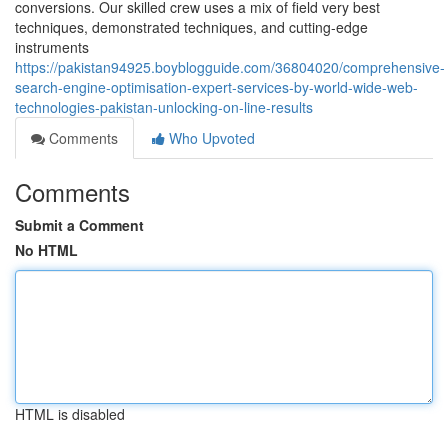
conversions. Our skilled crew uses a mix of field very best
techniques, demonstrated techniques, and cutting-edge
instruments
https://pakistan94925.boyblogguide.com/36804020/comprehensive-
search-engine-optimisation-expert-services-by-world-wide-web-
technologies-pakistan-unlocking-on-line-results
Comments
Who Upvoted
Comments
Submit a Comment
No HTML
HTML is disabled