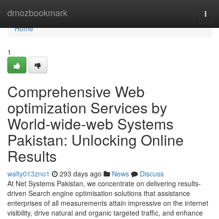
Home
dmozbookmark
Togg
navi
Home
1
Comprehensive Web
optimization Services by
World-wide-web Systems
Pakistan: Unlocking Online
Results
walty013zno1
293 days ago
News
Discuss
At Net Systems Pakistan, we concentrate on delivering results-
driven Search engine optimisation solutions that assistance
enterprises of all measurements attain impressive on the internet
visibility, drive natural and organic targeted traffic, and enhance