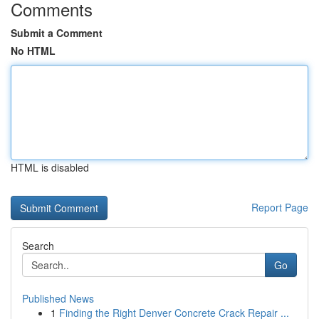
Comments
Submit a Comment
No HTML
HTML is disabled
Report Page
Search
Go
Published News
1
Finding the Right Denver Concrete Crack Repair ...