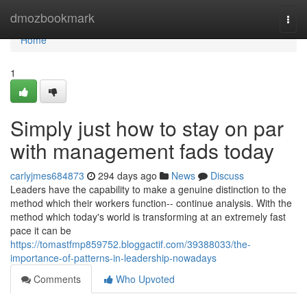
Home
dmozbookmark
Togg
navi
Home
1
Simply just how to stay on par
with management fads today
carlyjmes684873
294 days ago
News
Discuss
Leaders have the capability to make a genuine distinction to the
method which their workers function-- continue analysis. With the
method which today's world is transforming at an extremely fast
pace it can be
https://tomastfmp859752.bloggactif.com/39388033/the-
importance-of-patterns-in-leadership-nowadays
Comments
Who Upvoted