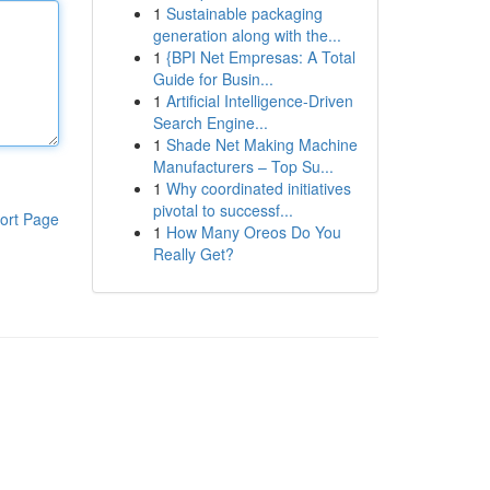
1
Sustainable packaging
generation along with the...
1
{BPI Net Empresas: A Total
Guide for Busin...
1
Artificial Intelligence-Driven
Search Engine...
1
Shade Net Making Machine
Manufacturers – Top Su...
1
Why coordinated initiatives
pivotal to successf...
ort Page
1
How Many Oreos Do You
Really Get?