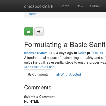
Home
dmozbookmark
Home
New
Submit
Home
1
Formulating a Basic Sani
tessnslg134021
284 days ago
News
Discuss
A fundamental aspect of maintaining a healthy and safe
guideline outlines essential steps to ensure proper w
saneamiento-basico/
Comments
Who Upvoted
Comments
Submit a Comment
No HTML