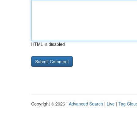
HTML is disabled
Copyright © 2026 |
Advanced Search
|
Live
|
Tag Clou