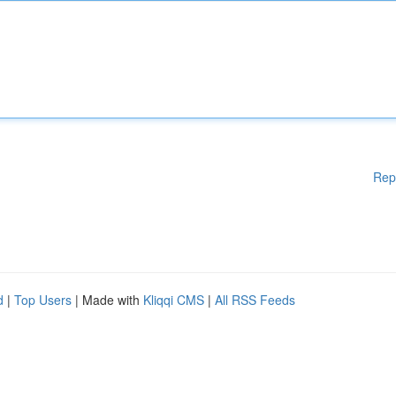
Rep
d
|
Top Users
| Made with
Kliqqi CMS
|
All RSS Feeds