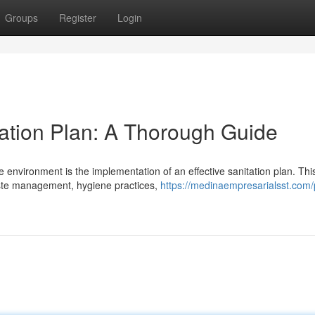
Groups
Register
Login
tation Plan: A Thorough Guide
 environment is the implementation of an effective sanitation plan. Thi
aste management, hygiene practices,
https://medinaempresarialsst.com/