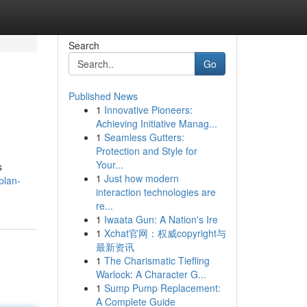
Search
Go
Published News
1
Innovative Pioneers:
Achieving Initiative Manag...
1
Seamless Gutters:
Protection and Style for
Your...
s
1
Just how modern
plan-
interaction technologies are
re...
1
Iwaata Gun: A Nation's Ire
1
Xchat官网：权威copyright与
最新资讯
1
The Charismatic Tiefling
Warlock: A Character G...
1
Sump Pump Replacement:
A Complete Guide