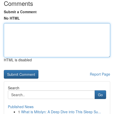
Comments
Submit a Comment
No HTML
HTML is disabled
Report Page
Search
Go
Published News
1
What is Mitolyn: A Deep Dive into This Sleep Su...