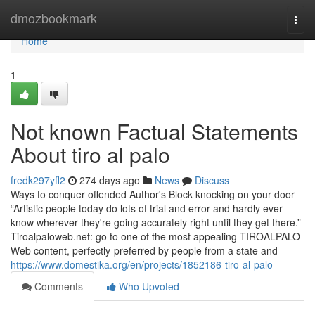
Home
dmozbookmark
Togg
navi
Home
1
Not known Factual Statements
About tiro al palo
fredk297yfl2
274 days ago
News
Discuss
Ways to conquer offended Author's Block knocking on your door
“Artistic people today do lots of trial and error and hardly ever
know wherever they're going accurately right until they get there.”
Tiroalpaloweb.net: go to one of the most appealing TIROALPALO
Web content, perfectly-preferred by people from a state and
https://www.domestika.org/en/projects/1852186-tiro-al-palo
Comments
Who Upvoted