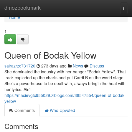
Home
dmozbookmark
Togg
navi
Home
1
Queen of Bodak Yellow
sairazrzc731720
273 days ago
News
Discuss
She dominated the industry with her banger "Bodak Yellow". That
track exploded up the charts and put Cardi B on the world stage.
She's a powerhouse to be dealt with, always bringin'the heat with
her lyrics. Ain't
https://macievgtc955029.ziblogs.com/38547554/queen-of-bodak-
yellow
Comments
Who Upvoted
Comments