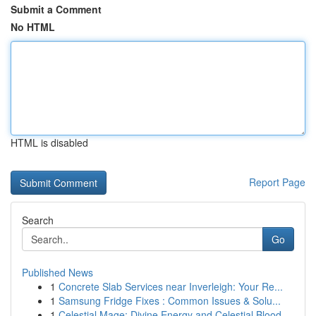
Submit a Comment
No HTML
HTML is disabled
Report Page
Search
Go
Published News
1
Concrete Slab Services near Inverleigh: Your Re...
1
Samsung Fridge Fixes : Common Issues & Solu...
1
Celestial Mage: Divine Energy and Celestial Blood