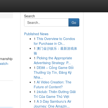
Search
Go
Published News
1
This Overview to Condos
for Purchase in Ch...
1
澳门金沙娱乐：最新游戏体
验
1
Picking the Appropriate
tsmanship
Advertising Strategy: P...
watch-
1
DE88 – Cổng Game Đổi
Thưởng Uy Tín, Đăng Ký
Nha...
1
AI Video Creation: The
Future of Content?
1
24club: Thiên Đường Giải
Trí Của Game Thủ Việt
1
A 3-Day Samburu's Air
Journey: One Amazin...