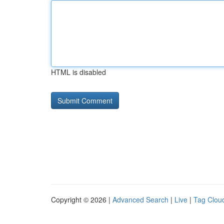
HTML is disabled
Copyright © 2026 |
Advanced Search
|
Live
|
Tag Clou