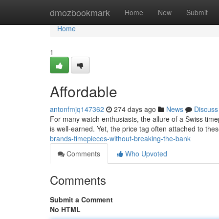
Home
dmozbookmark
Home
New
Submit
Home
1
Affordable
antonfmjq147362
274 days ago
News
Discuss
For many watch enthusiasts, the allure of a Swiss timep
is well-earned. Yet, the price tag often attached to th
brands-timepieces-without-breaking-the-bank
Comments
Who Upvoted
Comments
Submit a Comment
No HTML