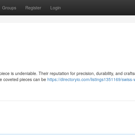
Groups
Register
Login
iece is undeniable. Their reputation for precision, durability, and craf
ese coveted pieces can be
https://directoryio.com/listings1351169/swiss-