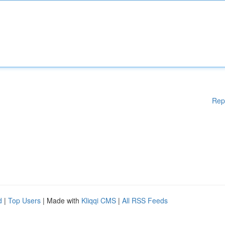
Rep
d
|
Top Users
| Made with
Kliqqi CMS
|
All RSS Feeds