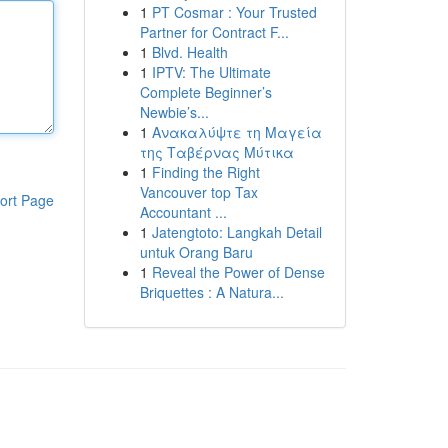
1
PT Cosmar : Your Trusted
Partner for Contract F...
1
Blvd. Health
1
IPTV: The Ultimate
Complete Beginner’s
Newbie’s...
1
Ανακαλύψτε τη Μαγεία
της Ταβέρνας Μύτικα
1
Finding the Right
Vancouver top Tax
ort Page
Accountant ...
1
Jatengtoto: Langkah Detail
untuk Orang Baru
1
Reveal the Power of Dense
Briquettes : A Natura...