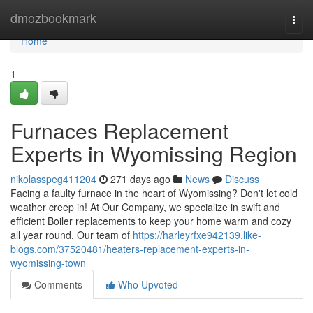
Home
dmozbookmark
Togg
navi
Home
1
Furnaces Replacement
Experts in Wyomissing Region
nikolasspeg411204
271 days ago
News
Discuss
Facing a faulty furnace in the heart of Wyomissing? Don't let cold
weather creep in! At Our Company, we specialize in swift and
efficient Boiler replacements to keep your home warm and cozy
all year round. Our team of
https://harleyrfxe942139.like-
blogs.com/37520481/heaters-replacement-experts-in-
wyomissing-town
Comments
Who Upvoted