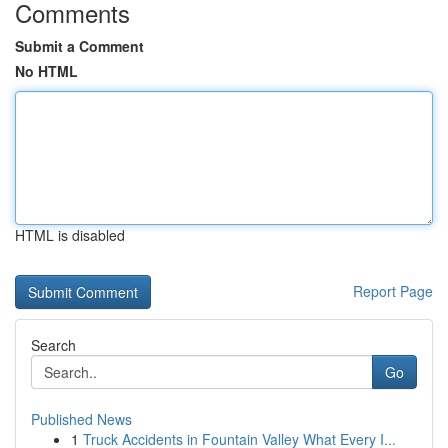
Comments
Submit a Comment
No HTML
HTML is disabled
Report Page
Search
Go
Published News
1
Truck Accidents in Fountain Valley What Every I...