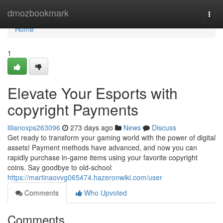
Home
dmozbookmark
Togg
navi
Home
1
Elevate Your Esports with
copyright Payments
lilianoxps263096
273 days ago
News
Discuss
Get ready to transform your gaming world with the power of digital
assets! Payment methods have advanced, and now you can
rapidly purchase in-game items using your favorite copyright
coins. Say goodbye to old-school
https://martinaovvg065474.hazeronwiki.com/user
Comments
Who Upvoted
Comments