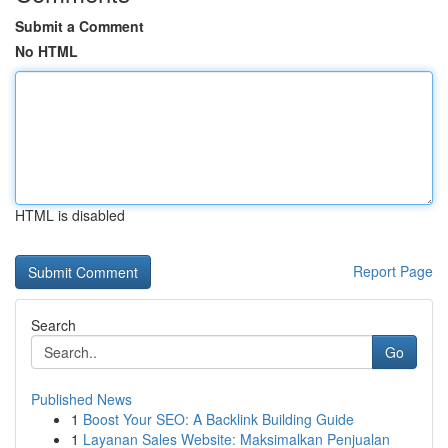
Submit a Comment
No HTML
HTML is disabled
Report Page
Search
Go
Published News
1
Boost Your SEO: A Backlink Building Guide
1
Layanan Sales Website: Maksimalkan Penjualan