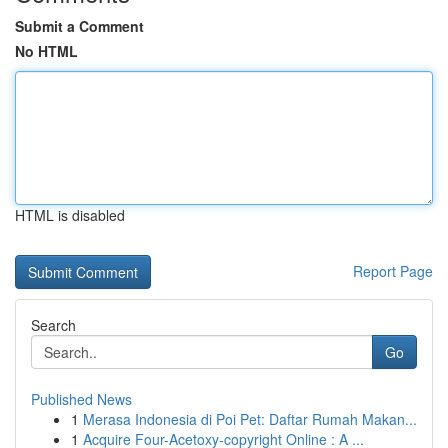
Submit a Comment
No HTML
HTML is disabled
Report Page
Search
Go
Published News
1
Merasa Indonesia di Poi Pet: Daftar Rumah Makan...
1
Acquire Four-Acetoxy-copyright Online : A ...