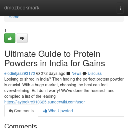
Home
dmozbookmark
Togg
navi
Home
1
Ultimate Guide to Protein
Powders in India for Gains
elodiefjas293172
272 days ago
News
Discuss
Looking to shred in India? Then finding the perfect protein powder
is crucial. With a huge market, choosing the best can feel
overwhelming. But don't worry! We've done the research and
compiled a list of the leading
https://laytnokrc910625.sunderwiki.com/user
Comments
Who Upvoted
Comments