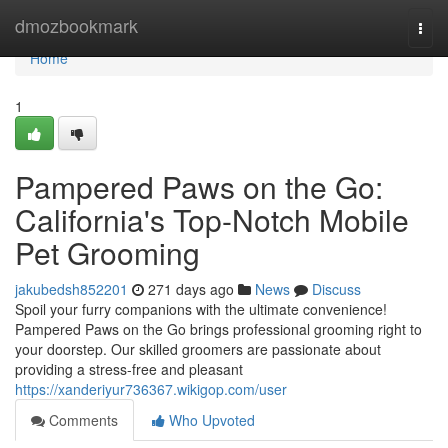
Home
dmozbookmark
Togg
navi
Home
1
Pampered Paws on the Go:
California's Top-Notch Mobile
Pet Grooming
jakubedsh852201
271 days ago
News
Discuss
Spoil your furry companions with the ultimate convenience!
Pampered Paws on the Go brings professional grooming right to
your doorstep. Our skilled groomers are passionate about
providing a stress-free and pleasant
https://xanderiyur736367.wikigop.com/user
Comments
Who Upvoted