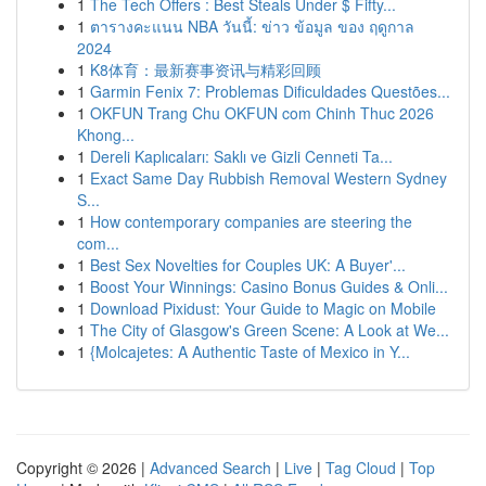
1
The Tech Offers : Best Steals Under $ Fifty...
1
ตารางคะแนน NBA วันนี้: ข่าว ข้อมูล ของ ฤดูกาล
2024
1
K8体育：最新赛事资讯与精彩回顾
1
Garmin Fenix 7: Problemas Dificuldades Questões...
1
OKFUN Trang Chu OKFUN com Chinh Thuc 2026
Khong...
1
Dereli Kaplıcaları: Saklı ve Gizli Cenneti Ta...
1
Exact Same Day Rubbish Removal Western Sydney
S...
1
How contemporary companies are steering the
com...
1
Best Sex Novelties for Couples UK: A Buyer'...
1
Boost Your Winnings: Casino Bonus Guides & Onli...
1
Download Pixidust: Your Guide to Magic on Mobile
1
The City of Glasgow's Green Scene: A Look at We...
1
{Molcajetes: A Authentic Taste of Mexico in Y...
Copyright © 2026 |
Advanced Search
|
Live
|
Tag Cloud
|
Top