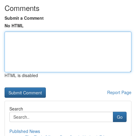
Comments
Submit a Comment
No HTML
HTML is disabled
Report Page
Search
Go
Published News