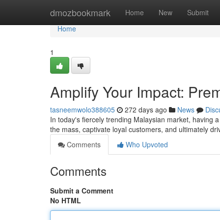
Home
dmozbookmark
Home
New
Submit
Home
1
Amplify Your Impact: Pre
tasneemwolo388605
272 days ago
News
Disc
In today's fiercely trending Malaysian market, having a
the mass, captivate loyal customers, and ultimately dr
Comments
Who Upvoted
Comments
Submit a Comment
No HTML