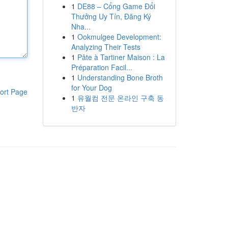
1
DE88 – Cổng Game Đổi
Thưởng Uy Tín, Đăng Ký
Nha...
1
Ookmulgee Development:
Analyzing Their Tests
1
Pâte à Tartiner Maison : La
Préparation Facil...
1
Understanding Bone Broth
for Your Dog
ort Page
1
유월컴 전문 온라인 구축 동
반자