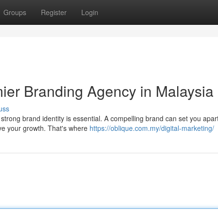
Groups
Register
Login
mier Branding Agency in Malaysia
uss
 strong brand identity is essential. A compelling brand can set you apar
ive your growth. That's where
https://oblique.com.my/digital-marketing/