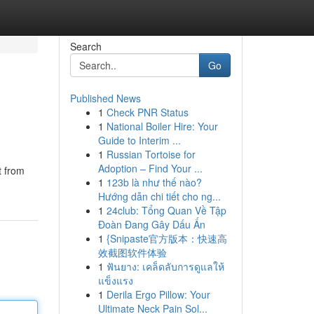
Search
Go
Published News
1
Check PNR Status
1
National Boiler Hire: Your
Guide to Interim ...
1
Russian Tortoise for
Adoption – Find Your ...
t from
1
123b là như thế nào?
Hướng dẫn chi tiết cho ng...
1
24club: Tổng Quan Về Tập
Đoàn Đang Gây Dấu Ấn
1
{Snipaste官方版本：快速高
效截图软件体验
1
ฟันยาง: เคล็ดลับการดูแลให้
แข็งแรง
1
Derila Ergo Pillow: Your
Ultimate Neck Pain Sol...