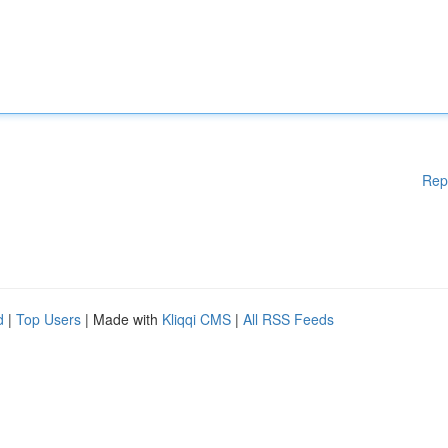
Rep
d
|
Top Users
| Made with
Kliqqi CMS
|
All RSS Feeds