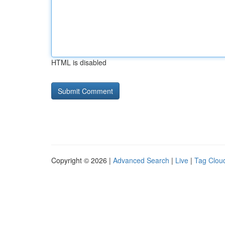
HTML is disabled
Copyright © 2026 |
Advanced Search
|
Live
|
Tag Clou