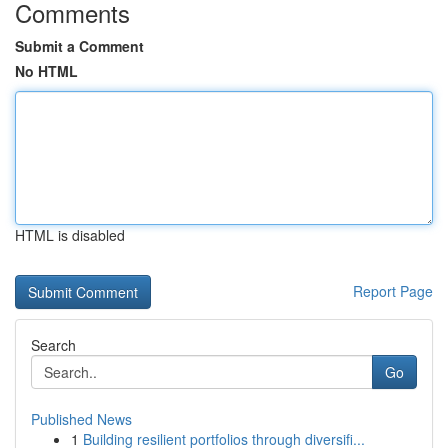
Comments
Submit a Comment
No HTML
HTML is disabled
Report Page
Search
Go
Published News
1
Building resilient portfolios through diversifi...