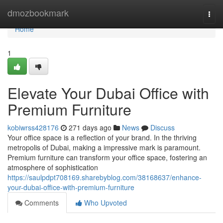
Home
dmozbookmark
Togg
navi
Home
1
Elevate Your Dubai Office with
Premium Furniture
kobiwrss428176
271 days ago
News
Discuss
Your office space is a reflection of your brand. In the thriving
metropolis of Dubai, making a impressive mark is paramount.
Premium furniture can transform your office space, fostering an
atmosphere of sophistication
https://saulpdpt708169.sharebyblog.com/38168637/enhance-
your-dubai-office-with-premium-furniture
Comments
Who Upvoted