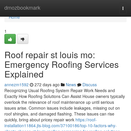
Home
dmozbookmark
Togg
navi
Home
1
Roof repair st louis mo:
Emergency Roofing Services
Explained
annezm1592
272 days ago
News
Discuss
Recognizing Usual Roofing System Repair Work Needs and
Exactly How Roofing Solutions Can Assist House owners typically
overlook the relevance of roof maintenance up until serious
issues arise. Common issues include leakages, missing out on
roof shingles, and damaged flashing. These issues can rise
quickly, bring about pricey repair work
https://roof-
installation11864.jts-blog.com/37100186/top-10-factors-why-