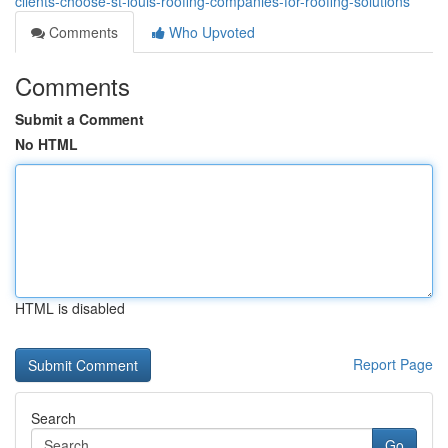
clients-choose-st-louis-roofing-companies-for-roofing-solutions
Comments
Who Upvoted
Comments
Submit a Comment
No HTML
HTML is disabled
Report Page
Search
Go