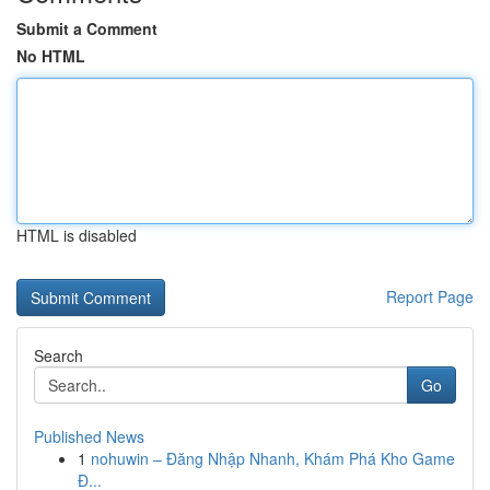
Submit a Comment
No HTML
HTML is disabled
Report Page
Search
Go
Published News
1
nohuwin – Đăng Nhập Nhanh, Khám Phá Kho Game
Đ...