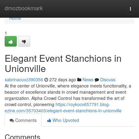
Home
dmozbookmark
Togg
navi
Home
1
Elegant Event Stanchions in
Unionville
sabrinacuvz390356
272 days ago
News
Discuss
At the center of Unionville, where elegance meets functionality, a
beacon of excellence stands in crowd management and event
organization. Alpha Crowd Control has transformed the art of
crowd control, pioneering
https://roykocv657791.blog-
ezine.com/35703403/elegant-event-stanchions-in-unionville
Comments
Who Upvoted
Comments