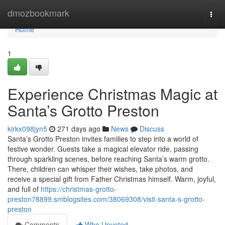
Home
dmozbookmark
Togg
navi
Home
1
Experience Christmas Magic at
Santa’s Grotto Preston
kirkx098jyn5
271 days ago
News
Discuss
Santa’s Grotto Preston invites families to step into a world of
festive wonder. Guests take a magical elevator ride, passing
through sparkling scenes, before reaching Santa’s warm grotto.
There, children can whisper their wishes, take photos, and
receive a special gift from Father Christmas himself. Warm, joyful,
and full of
https://christmas-grotto-
preston78899.smblogsites.com/38069308/visit-santa-s-grotto-
preston
Comments
Who Upvoted