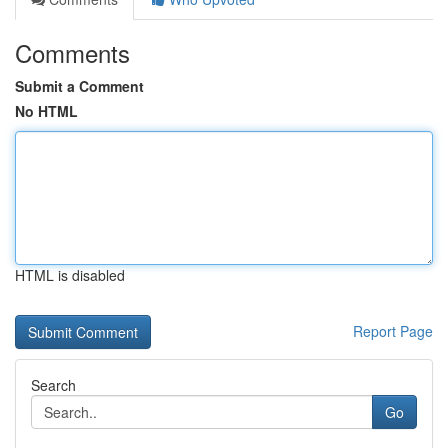
Comments
Submit a Comment
No HTML
HTML is disabled
Report Page
Search
Go