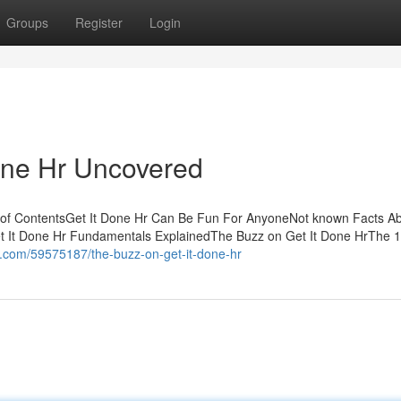
Groups
Register
Login
one Hr Uncovered
e of ContentsGet It Done Hr Can Be Fun For AnyoneNot known Facts A
t It Done Hr Fundamentals ExplainedThe Buzz on Get It Done HrThe 1
n.com/59575187/the-buzz-on-get-it-done-hr