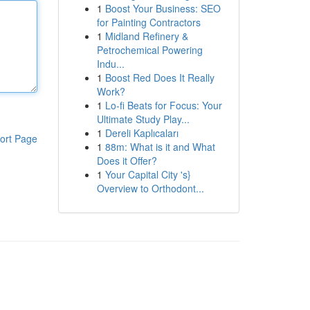
1
Boost Your Business: SEO
for Painting Contractors
1
Midland Refinery &
Petrochemical Powering
Indu...
1
Boost Red Does It Really
Work?
1
Lo-fi Beats for Focus: Your
Ultimate Study Play...
1
Dereli Kaplıcaları
ort Page
1
88m: What is it and What
Does it Offer?
1
Your Capital City 's}
Overview to Orthodont...