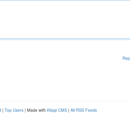
Rep
d
|
Top Users
| Made with
Kliqqi CMS
|
All RSS Feeds