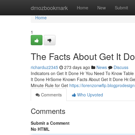
Home
dmozbookmark
Home
New
Submit
Home
1
The Facts About Get It D
richarduz2345
273 days ago
News
Discuss
Indicators on Get It Done Hr You Need To Know Tabl
It Done HrSome Known Facts About Get It Done Hr.Ge
Minute Rule for Get
https://lorenzonwflp.blogprodesig
Comments
Who Upvoted
Comments
Submit a Comment
No HTML