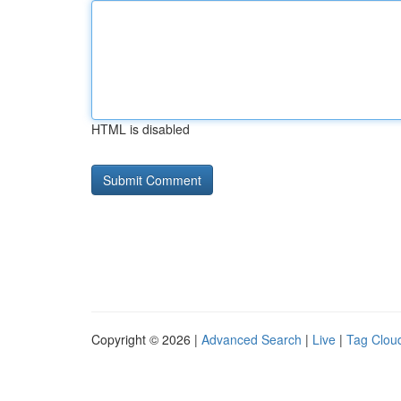
HTML is disabled
Copyright © 2026 |
Advanced Search
|
Live
|
Tag Clou