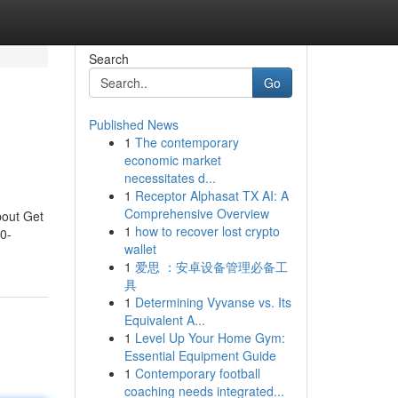
Search
Go
Published News
1
The contemporary
economic market
necessitates d...
1
Receptor Alphasat TX AI: A
Comprehensive Overview
bout Get
1
how to recover lost crypto
0-
wallet
1
爱思 ：安卓设备管理必备工
具
1
Determining Vyvanse vs. Its
Equivalent A...
1
Level Up Your Home Gym:
Essential Equipment Guide
1
Contemporary football
coaching needs integrated...