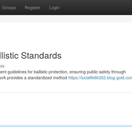
Groups
Register
Login
listic Standards
uss
gent guidelines for ballistic protection, ensuring public safety through
work provides a standardized method
https://luclaff496352.blog-gold.com