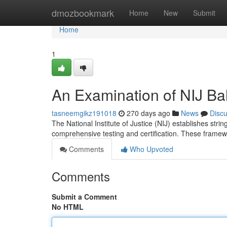
Home
dmozbookmark
Home
New
Submit
Home
1
An Examination of NIJ Bal
tasneemgikz191018
270 days ago
News
Disc
The National Institute of Justice (NIJ) establishes strin
comprehensive testing and certification. These frame
Comments
Who Upvoted
Comments
Submit a Comment
No HTML