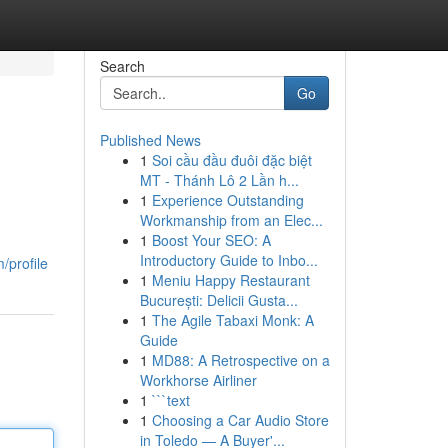
Search
Go
Published News
1
Soi cầu đầu đuôi đặc biệt
MT - Thánh Lô 2 Lần h...
1
Experience Outstanding
Workmanship from an Elec...
1
Boost Your SEO: A
Introductory Guide to Inbo...
/profile
1
Meniu Happy Restaurant
București: Delicii Gusta...
1
The Agile Tabaxi Monk: A
Guide
1
MD88: A Retrospective on a
Workhorse Airliner
1
```text
1
Choosing a Car Audio Store
in Toledo — A Buyer'...