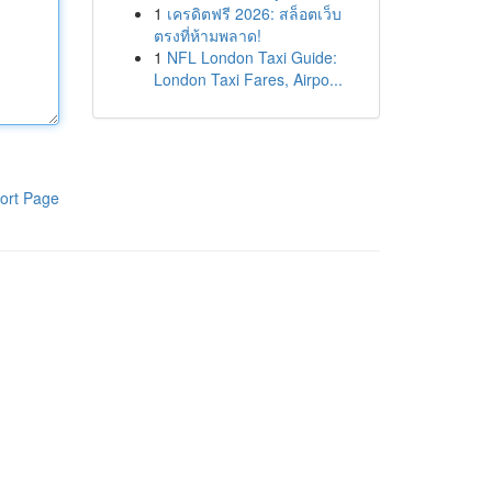
1
เครดิตฟรี 2026: สล็อตเว็บ
ตรงที่ห้ามพลาด!
1
NFL London Taxi Guide:
London Taxi Fares, Airpo...
ort Page