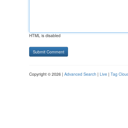
HTML is disabled
Copyright © 2026 |
Advanced Search
|
Live
|
Tag Clou