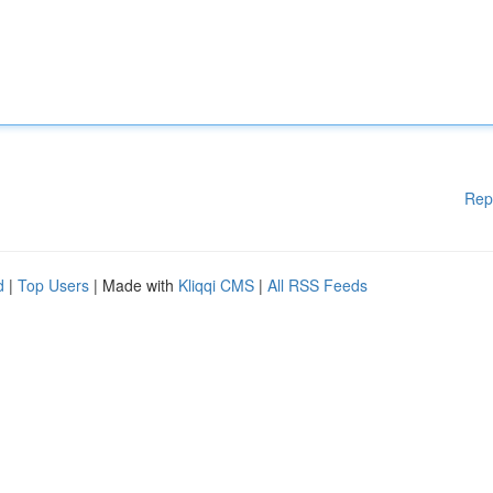
Rep
d
|
Top Users
| Made with
Kliqqi CMS
|
All RSS Feeds