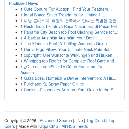
Published News
1
Cute Conure For Auction : Find Your Feathere...
1
Ideal Space Saver Treadmills for Limited H...
1
다낭 콤마스파: 휴양의 천국에서 만나는 특별한 경험
1
Resto Indo: Lezatnya Rasa Nusantara di Pasar Pet
1
Panama City Beach top Pool Cleaning Service for...
1
Alibarbar Australia Australia: Your Definiti...
1
The Fiendish Pact: A Tiefling Warlock's Guide
1
Derila Ergo Pillow: Your Ultimate Neck Pain Sol...
1
copyright: Unerwünschte Wirkungen und Risiken i...
1
Winnipeg top Roofer for Complete Roof Care and ...
1
¿Qué es LegalShield y Cómo Funciona: Tu
Asesorí...
1
Gaza Boss, Romeich & Divine Intervention: A His...
1
Purchase K2 Spray Paper Online
1
Cookies Dispensary Arizona: Your Guide to the S...
Copyright © 2026 |
Advanced Search
|
Live
|
Tag Cloud
|
Top
Users
| Made with
Kliqqi CMS
|
All RSS Feeds