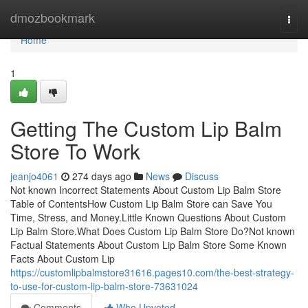
Home
dmozbookmark
Togg
navi
Home
1
Getting The Custom Lip Balm
Store To Work
jeanjo4061
274 days ago
News
Discuss
Not known Incorrect Statements About Custom Lip Balm Store
Table of ContentsHow Custom Lip Balm Store can Save You
Time, Stress, and Money.Little Known Questions About Custom
Lip Balm Store.What Does Custom Lip Balm Store Do?Not known
Factual Statements About Custom Lip Balm Store Some Known
Facts About Custom Lip
https://customlipbalmstore31616.pages10.com/the-best-strategy-
to-use-for-custom-lip-balm-store-73631024
Comments
Who Upvoted