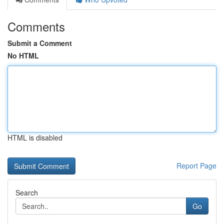
Comments
Submit a Comment
No HTML
HTML is disabled
Report Page
Search
Go