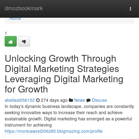
Home
dmozbookmark
Togg
navi
Home
1
Unlocking Growth Through
Digital Marketing Strategies
Leveraging Digital Marketing
for Growth
abeliaai056152
274 days ago
News
Discuss
In today's dynamic business landscape, companies are constantly
seeking innovative ways to increase their reach and achieve
sustainable growth. Digital marketing has emerged as a powerful
instrument for achieving
https://monicawzel206285.blogmazing.com/profile