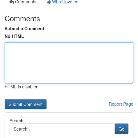
Comments
Who Upvoted
Comments
Submit a Comment
No HTML
HTML is disabled
Report Page
Search
Go