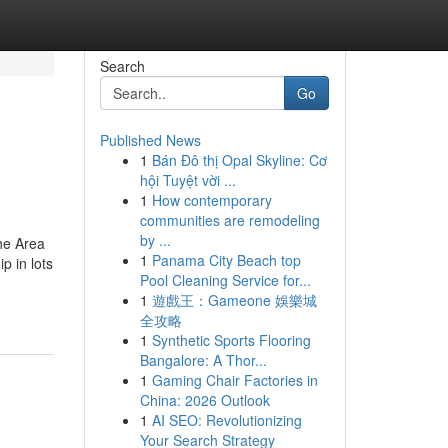
Search
Go
Published News
1
Bán Đô thị Opal Skyline: Cơ
hội Tuyệt vời ...
1
How contemporary
communities are remodeling
by ...
he Area
1
Panama City Beach top
p in lots
Pool Cleaning Service for...
1
遊戲王：Gameone 娛樂城
全攻略
1
Synthetic Sports Flooring
Bangalore: A Thor...
1
Gaming Chair Factories in
China: 2026 Outlook
1
AI SEO: Revolutionizing
Your Search Strategy