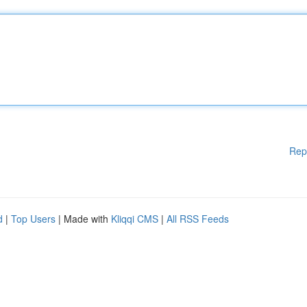
Rep
d
|
Top Users
| Made with
Kliqqi CMS
|
All RSS Feeds