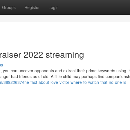
Groups
Register
Login
raiser 2022 streaming
ss
e, you can uncover opponents and extract their prime keywords using t
onger had friends as of old. A little child may perhaps find companionshi
m/38922637/the-fact-about-love-victor-where-to-watch-that-no-one-is-