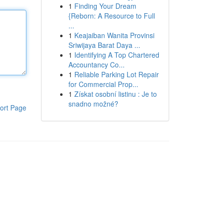
1
Finding Your Dream
{Reborn: A Resource to Full
...
1
Keajaiban Wanita Provinsi
Sriwijaya Barat Daya ...
1
Identifying A Top Chartered
Accountancy Co...
1
Reliable Parking Lot Repair
for Commercial Prop...
1
Získat osobní listinu : Je to
snadno možné?
ort Page