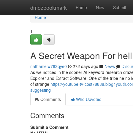
Home
dmozbookmark
Home
New
Submit
Home
1
A Secret Weapon For hell
nathanielw763qye0
272 days ago
News
Discu
As we noticed in the sooner AI keyword research craz
Explorer and Extract Software. One of the tribe he no l
of strange
https://youtube-tv-cost78888.blog4youth.co
suggesting
Comments
Who Upvoted
Comments
Submit a Comment