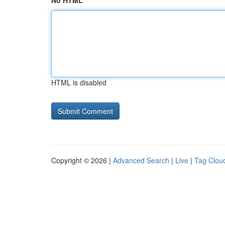
No HTML
HTML is disabled
Copyright © 2026 |
Advanced Search
|
Live
|
Tag Clou