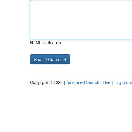
HTML is disabled
Copyright © 2026 |
Advanced Search
|
Live
|
Tag Clou