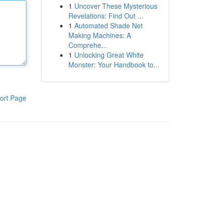
1
Uncover These Mysterious
Revelations: Find Out ...
1
Automated Shade Net
Making Machines: A
Comprehe...
1
Unlocking Great White
Monster: Your Handbook to...
ort Page