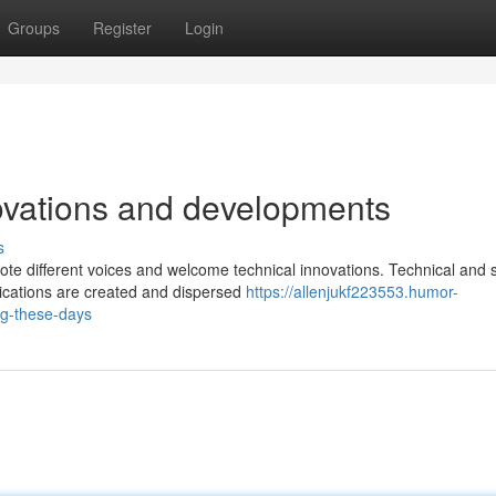
Groups
Register
Login
ovations and developments
s
te different voices and welcome technical innovations. Technical and s
ications are created and dispersed
https://allenjukf223553.humor-
ng-these-days