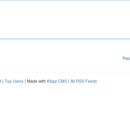
Rep
d
|
Top Users
| Made with
Kliqqi CMS
|
All RSS Feeds