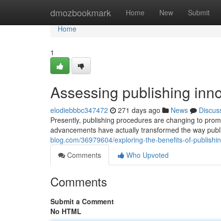
Home
dmozbookmark
Home
New
Submit
Home
1
Assessing publishing inn
elodiebbbc347472
271 days ago
News
Discus
Presently, publishing procedures are changing to promo
advancements have actually transformed the way publ
blog.com/36979604/exploring-the-benefits-of-publishi
Comments
Who Upvoted
Comments
Submit a Comment
No HTML