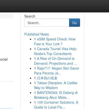
Search
Go
Published News
1
eSIM Speed Check: How
Fast is Your Link ?
1
Canada Tourist Visa Help:
Noida's Top Consultants
1
A Rise of On-Demand to
ocial
Demand: Projections and ...
1
Raja717: Negeri Slot Gacor
Para Pecinta Ja...
1
日本宛の花束
1
Tabaxi Disciples: A Catlike
Way to Wisdom
1
BANTENG69: Si Dalang di
Belakang Akun Miste...
1
10ft Container Solutions: A
Guide to Level Flo...