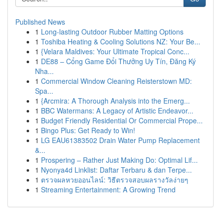
Published News
1
Long-lasting Outdoor Rubber Matting Options
1
Toshiba Heating & Cooling Solutions NZ: Your Be...
1
{Velara Maldives: Your Ultimate Tropical Conc...
1
DE88 – Cổng Game Đổi Thưởng Uy Tín, Đăng Ký
Nha...
1
Commercial Window Cleaning Reisterstown MD:
Spa...
1
{Arcmira: A Thorough Analysis into the Emerg...
1
BBC Watermans: A Legacy of Artistic Endeavor...
1
Budget Friendly Residential Or Commercial Prope...
1
Bingo Plus: Get Ready to Win!
1
LG EAU61383502 Drain Water Pump Replacement
&...
1
Prospering – Rather Just Making Do: Optimal Lif...
1
Nyonya4d Linklist: Daftar Terbaru & dan Terpe...
1
ตรวจผลหวยออนไลน์: วิธีตรวจสอบผลรางวัลง่ายๆ
1
Streaming Entertainment: A Growing Trend