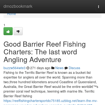
Home
dmozbookmark
Togg
navi
Home
1
Good Barrier Reef Fishing
Charters: The last word
Angling Adventure
buzzw564wte3
271 days ago
News
Discuss
Fishing to the Terrific Barrier Reef is known as a bucket-list
expertise for anglers all over the world. Spanning more than
two,three hundred kilometers around Coastline of Queensland,
Australia, the Great Barrier Reef would be the entire worldâ€™s
premier coral reef technique, teeming with marine life. Terrific
Barrier Reef fishing
https://reeffishingchartersportdo75185.uzblog.net/learn-the-mv-