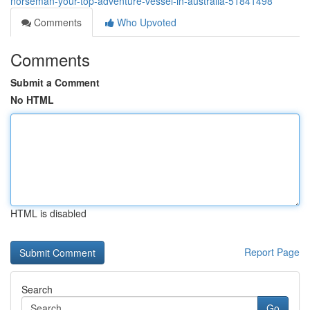
norseman-your-top-adventure-vessel-in-australia-51841498
Comments
Who Upvoted
Comments
Submit a Comment
No HTML
HTML is disabled
Report Page
Search
Go