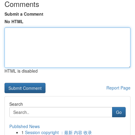
Comments
Submit a Comment
No HTML
HTML is disabled
Report Page
Search
Go
Published News
1
Session copyright ：最新 内容 收录