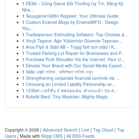
1
DE88 – Cổng Game Đổi Thưởng Uy Tín, Đăng Ký
Nha...
1
Sexygame1688n Register: Your Ultimate Guide
1
Custom Enamel Mugs by EnamelMFG : Design
You...
1
Tradesperson Estimating Software: Top Choices &...
1
Vinçli Taşıma: Ağır Yüklerinizi Güvenle Taşıman...
1
Aros Flytt & Städ AB – Trygg flytt och städ i K...
1
Trusted Parking Lot Repair for Businesses and P...
1
Purchase Pork Shoulder Via the Internet: Your U...
1
Elevate Your Brand with Our Social Media Expert...
1
Velki এজেন্ট তালিকা : অফিশিয়াল তালিকা দেখুন
1
Strengthening corporate financial controls via ...
1
Choosing an Limited Liability Partnership ve...
1
123bet เวอร์ชั่น 2 ทดลองเล่น: คำแนะนำ รุ่น ส...
1
Kobold Bard: Tiny Musician, Mighty Magic
Copyright © 2026 |
Advanced Search
|
Live
|
Tag Cloud
|
Top
Users
| Made with
Kliqqi CMS
|
All RSS Feeds