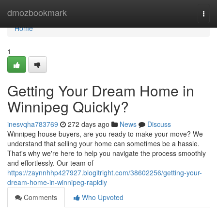
Home
dmozbookmark
Togg
navi
Home
1
Getting Your Dream Home in
Winnipeg Quickly?
inesvqha783769
272 days ago
News
Discuss
Winnipeg house buyers, are you ready to make your move? We
understand that selling your home can sometimes be a hassle.
That's why we're here to help you navigate the process smoothly
and effortlessly. Our team of
https://zaynnhhp427927.blogitright.com/38602256/getting-your-
dream-home-in-winnipeg-rapidly
Comments
Who Upvoted