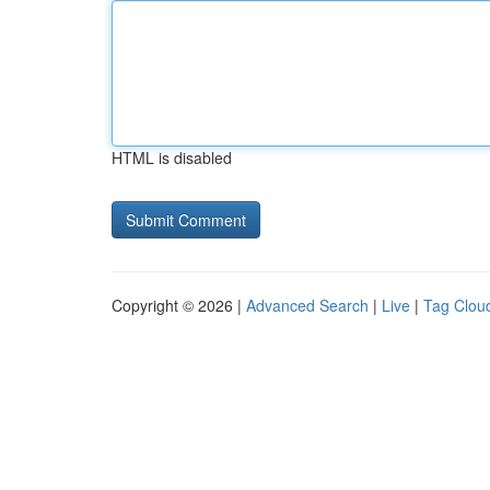
HTML is disabled
Copyright © 2026 |
Advanced Search
|
Live
|
Tag Clou