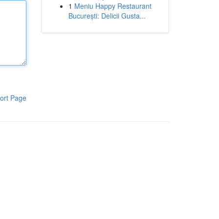
1
Meniu Happy Restaurant
București: Delicii Gusta...
ort Page