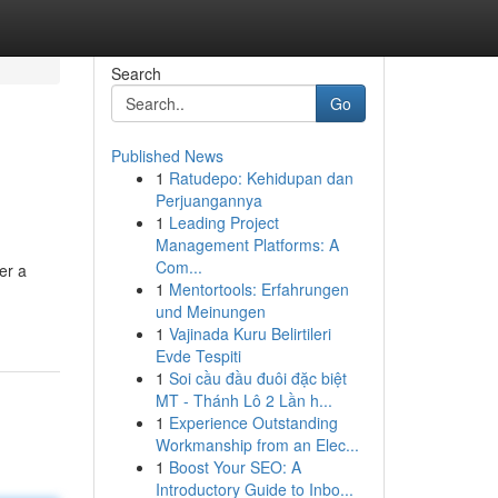
Search
Go
Published News
1
Ratudepo: Kehidupan dan
Perjuangannya
1
Leading Project
Management Platforms: A
Com...
er a
1
Mentortools: Erfahrungen
und Meinungen
1
Vajinada Kuru Belirtileri
Evde Tespiti
1
Soi cầu đầu đuôi đặc biệt
MT - Thánh Lô 2 Lần h...
1
Experience Outstanding
Workmanship from an Elec...
1
Boost Your SEO: A
Introductory Guide to Inbo...