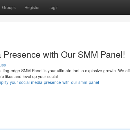
Groups
Register
Login
a Presence with Our SMM Panel!
uss
ting-edge SMM Panel is your ultimate tool to explosive growth. We off
re likes and level up your social
plify-your-social-media-presence-with-our-smm-panel