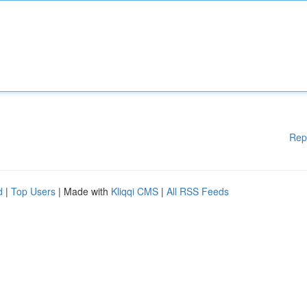
Rep
d
|
Top Users
| Made with
Kliqqi CMS
|
All RSS Feeds