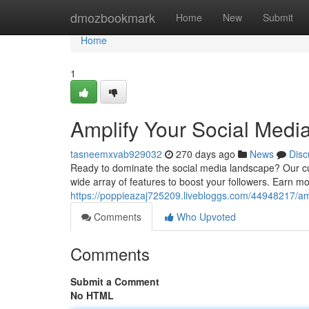
Home
dmozbookmark
Home
New
Submit
Home
1
Amplify Your Social Medi
tasneemxvab929032
270 days ago
News
Disc
Ready to dominate the social media landscape? Our cut
wide array of features to boost your followers. Earn mo
https://poppieazaj725209.livebloggs.com/44948217/am
Comments
Who Upvoted
Comments
Submit a Comment
No HTML