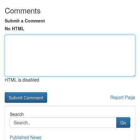
Comments
Submit a Comment
No HTML
HTML is disabled
Report Page
Search
Go
Published News