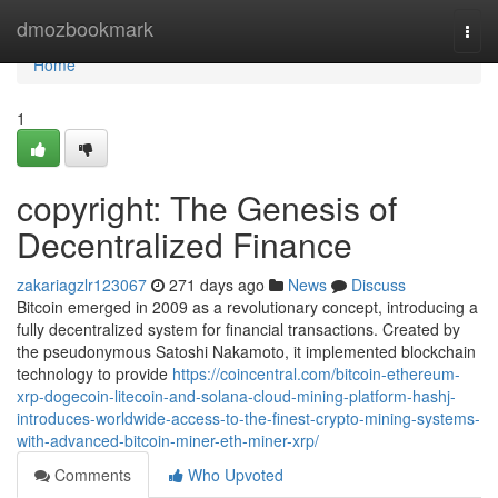
Home
dmozbookmark
Togg
navi
Home
1
copyright: The Genesis of
Decentralized Finance
zakariagzlr123067
271 days ago
News
Discuss
Bitcoin emerged in 2009 as a revolutionary concept, introducing a
fully decentralized system for financial transactions. Created by
the pseudonymous Satoshi Nakamoto, it implemented blockchain
technology to provide
https://coincentral.com/bitcoin-ethereum-
xrp-dogecoin-litecoin-and-solana-cloud-mining-platform-hashj-
introduces-worldwide-access-to-the-finest-crypto-mining-systems-
with-advanced-bitcoin-miner-eth-miner-xrp/
Comments
Who Upvoted