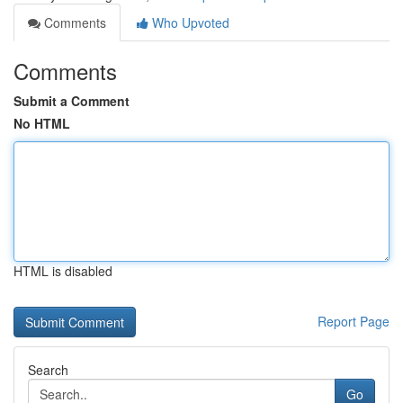
Comments
Who Upvoted
Comments
Submit a Comment
No HTML
HTML is disabled
Report Page
Search
Go