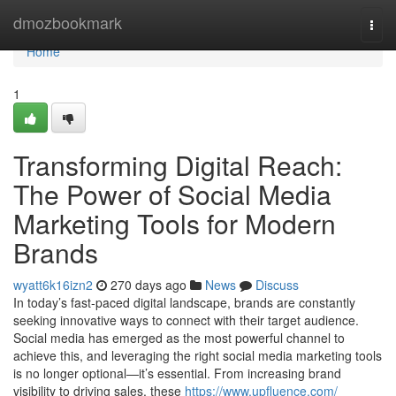
Home
dmozbookmark
Togg
navi
Home
1
Transforming Digital Reach:
The Power of Social Media
Marketing Tools for Modern
Brands
wyatt6k16izn2
270 days ago
News
Discuss
In today’s fast-paced digital landscape, brands are constantly
seeking innovative ways to connect with their target audience.
Social media has emerged as the most powerful channel to
achieve this, and leveraging the right social media marketing tools
is no longer optional—it’s essential. From increasing brand
visibility to driving sales, these
https://www.upfluence.com/