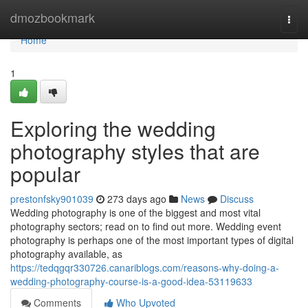
Home
dmozbookmark
Togg
navi
Home
1
Exploring the wedding
photography styles that are
popular
prestonfsky901039
273 days ago
News
Discuss
Wedding photography is one of the biggest and most vital
photography sectors; read on to find out more. Wedding event
photography is perhaps one of the most important types of digital
photography available, as
https://tedqgqr330726.canariblogs.com/reasons-why-doing-a-
wedding-photography-course-is-a-good-idea-53119633
Comments
Who Upvoted