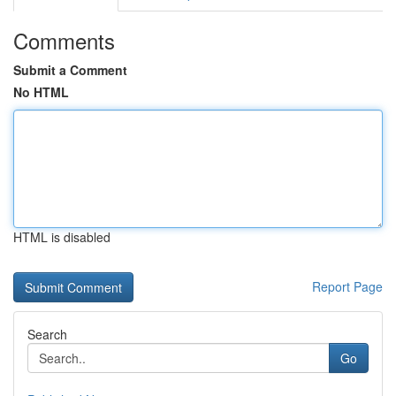
Comments
Submit a Comment
No HTML
HTML is disabled
Report Page
Search
Go