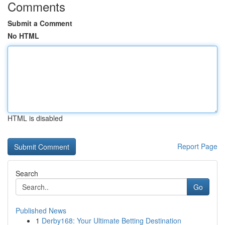
Comments
Submit a Comment
No HTML
HTML is disabled
Report Page
Search
Go
Published News
1
Derby168: Your Ultimate Betting Destination