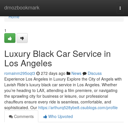
Home
dmozbookmark
Togg
navi
Home
1
Luxury Black Car Service in
Los Angeles
romainm295oqt3
272 days ago
News
Discuss
Experience Los Angeles in Luxury Explore the City of Angels with
Lavish Ride’s luxury black car service in Los Angeles. Whether
you’re heading to LAX, attending a film premiere, or navigating
the sprawling city for business or leisure, our professional
chauffeurs ensure every ride is seamless, comfortable, and
sophisticated. Our
https://arthurq528ybe8.csublogs.com/profile
Comments
Who Upvoted