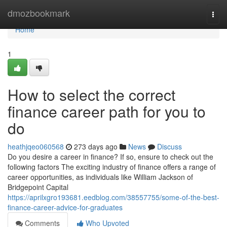
Home
dmozbookmark
Togg
navi
Home
1
How to select the correct
finance career path for you to
do
heathjqeo060568
273 days ago
News
Discuss
Do you desire a career in finance? If so, ensure to check out the
following factors The exciting industry of finance offers a range of
career opportunities, as individuals like William Jackson of
Bridgepoint Capital
https://aprilxgro193681.eedblog.com/38557755/some-of-the-best-
finance-career-advice-for-graduates
Comments
Who Upvoted