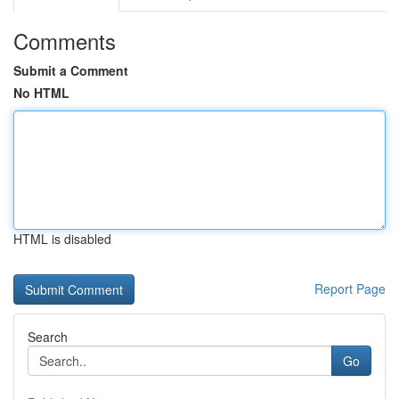
Comments
Submit a Comment
No HTML
HTML is disabled
Report Page
Search
Go