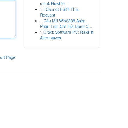
untuk Newbie
1
I Cannot Fulfill This
Request
1
Cầu MB Win2888 Asia:
Phân Tích Chi Tiết Dành C...
1
Crack Software PC: Risks &
Alternatives
ort Page