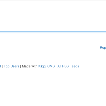
Rep
d
|
Top Users
| Made with
Kliqqi CMS
|
All RSS Feeds