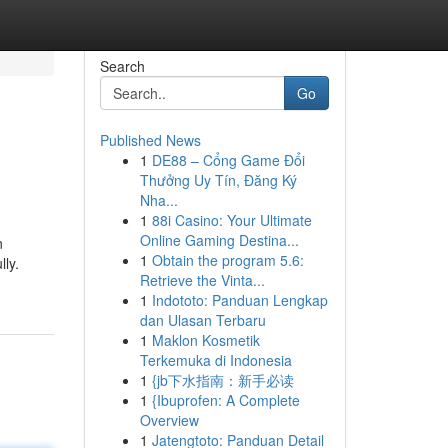
Search
Go
Published News
1
DE88 – Cổng Game Đổi
Thưởng Uy Tín, Đăng Ký
Nha...
1
88i Casino: Your Ultimate
Online Gaming Destina...
n
1
Obtain the program 5.6:
lly.
Retrieve the Vinta...
1
Indototo: Panduan Lengkap
dan Ulasan Terbaru
1
Maklon Kosmetik
Terkemuka di Indonesia
1
{jb下水指南：新手必读
1
{Ibuprofen: A Complete
Overview
1
Jatengtoto: Panduan Detail