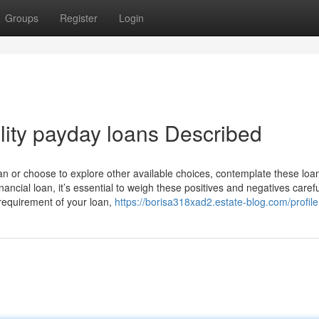
Groups
Register
Login
lity payday loans Described
oan or choose to explore other available choices, contemplate these loa
inancial loan, it’s essential to weigh these positives and negatives carefu
requirement of your loan,
https://borisa318xad2.estate-blog.com/profile