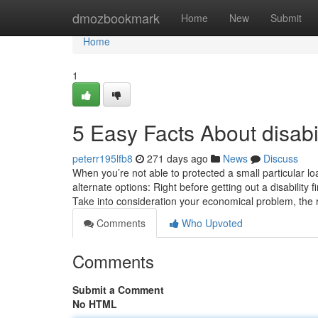
Home
dmozbookmark
Home
New
Submit
Home
1
5 Easy Facts About disabi
peterr195lfb8
271 days ago
News
Discuss
When you’re not able to protected a small particular l
alternate options: Right before getting out a disability f
Take into consideration your economical problem, the 
Comments
Who Upvoted
Comments
Submit a Comment
No HTML