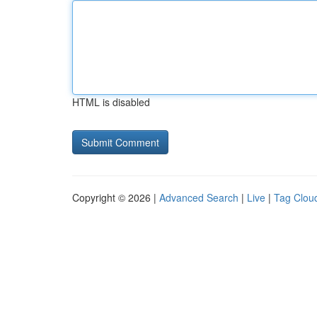
HTML is disabled
Copyright © 2026 |
Advanced Search
|
Live
|
Tag Clou