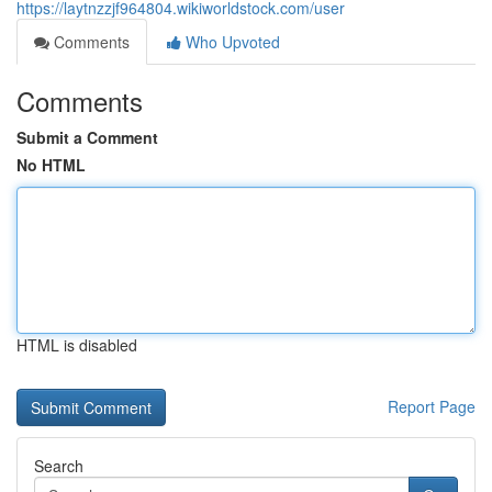
https://laytnzzjf964804.wikiworldstock.com/user
Comments
Who Upvoted
Comments
Submit a Comment
No HTML
HTML is disabled
Report Page
Search