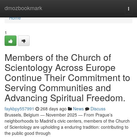
Home
dmozbookmark
Togg
navi
Home
1
Members of the Church of
Scientology Across Europe
Continue Their Commitment to
Serving Communities and
Advancing Spiritual Freedom.
faykbpy557991
268 days ago
News
Discuss
Brussels, Belgium — November 2025 — From Prague’s
neighborhoods to Madrid’s civic centers, members of the Church
of Scientology are upholding a enduring tradition: contributing to
the public good through