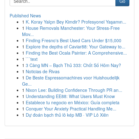
Go
Published News
1
K. Koray Yalçın Bey Kimdir? Profesyonel Yaşamın...
1
House Removals Manchester: Your Stress-Free
Mov...
1
Finding Fresno's Best Used Cars Under $15,000
1
Explore the depths of Caviar88: Your Gateway to...
1
Finding the Best Ocala Painter: A Comprehensive...
1
```text
1
3 Càng MN – Bạch Thủ 333: Chốt Số Hôm Nay?
1
Noticias de Rivas
1
De Beste Espressomachines voor Huishoudelijk
Ge...
1
Nixon Lee: Building Confidence Through PR an...
1
Understanding EE88: What Users Must Know
1
Establece tu negocio en México: Guía completa
1
Conquer Your Anxiety Practical Handling Me...
1
Dự đoán bạch thủ lô kép MB · VIP Lô Xiên