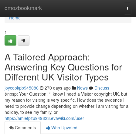
Home
dmozbookmark
Togg
navi
Home
1
A Tailored Approach:
Answering Key Questions for
Different UK Visitor Types
joyceokpb945086
270 days ago
News
Discuss
&nbsp; Your Question: "I know I need a Visitor copyright UK, but
my reason for visiting is very specific. How does the evidence I
need to provide change depending on whether I am visiting for a
holiday, to see my family, or
https://amiefpzu949823.evawiki.com/user
Comments
Who Upvoted