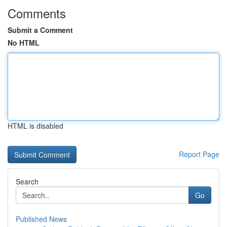
Comments
Submit a Comment
No HTML
HTML is disabled
Report Page
Search
Go
Published News