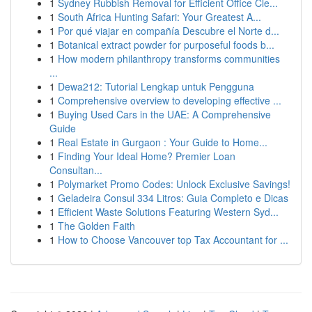
1
Sydney Rubbish Removal for Efficient Office Cle...
1
South Africa Hunting Safari: Your Greatest A...
1
Por qué viajar en compañía Descubre el Norte d...
1
Botanical extract powder for purposeful foods b...
1
How modern philanthropy transforms communities
...
1
Dewa212: Tutorial Lengkap untuk Pengguna
1
Comprehensive overview to developing effective ...
1
Buying Used Cars in the UAE: A Comprehensive
Guide
1
Real Estate in Gurgaon : Your Guide to Home...
1
Finding Your Ideal Home? Premier Loan
Consultan...
1
Polymarket Promo Codes: Unlock Exclusive Savings!
1
Geladeira Consul 334 Litros: Guia Completo e Dicas
1
Efficient Waste Solutions Featuring Western Syd...
1
The Golden Faith
1
How to Choose Vancouver top Tax Accountant for ...