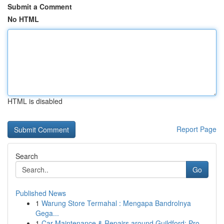
Submit a Comment
No HTML
HTML is disabled
Report Page
Search
Go
Published News
1
Warung Store Termahal : Mengapa Bandrolnya
Gega...
1
Car Maintenance & Repairs around Guildford: Pro...