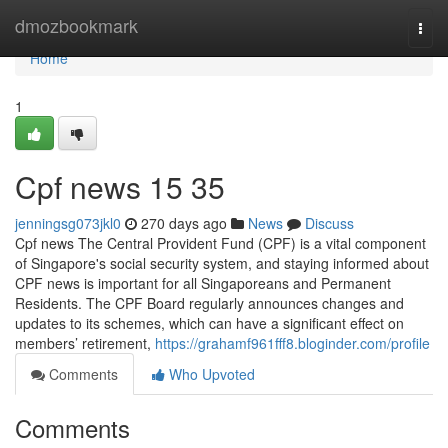
Home
dmozbookmark
Togg
navi
Home
1
Cpf news​ 15 35
jenningsg073jkl0
270 days ago
News
Discuss
Cpf news The Central Provident Fund (CPF) is a vital component
of Singapore's social security system, and staying informed about
CPF news is important for all Singaporeans and Permanent
Residents. The CPF Board regularly announces changes and
updates to its schemes, which can have a significant effect on
members’ retirement,
https://grahamf961fff8.bloginder.com/profile
Comments
Who Upvoted
Comments