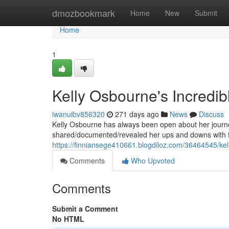
Home
dmozbookmark
Home
New
Submit
Home
1
Kelly Osbourne's Incredib
iwanuibv856320
271 days ago
News
Discuss
Kelly Osbourne has always been open about her journey
shared/documented/revealed her ups and downs with fa
https://finniansege410661.blogdiloz.com/36464545/kel
Comments
Who Upvoted
Comments
Submit a Comment
No HTML