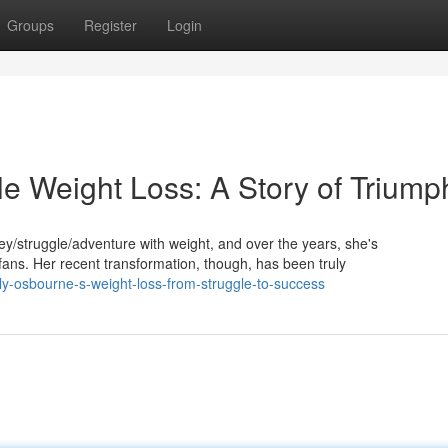
Groups
Register
Login
le Weight Loss: A Story of Triump
/struggle/adventure with weight, and over the years, she's
ns. Her recent transformation, though, has been truly
ly-osbourne-s-weight-loss-from-struggle-to-success