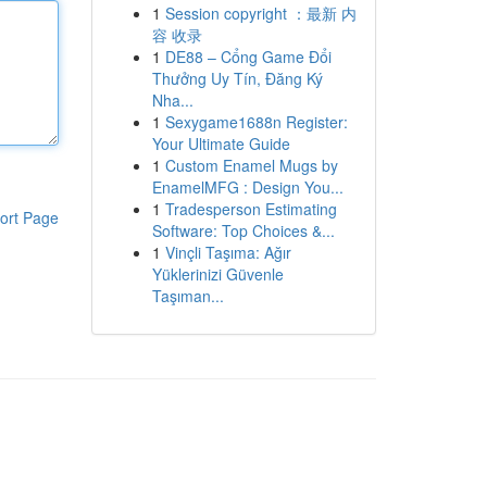
1
Session copyright ：最新 内
容 收录
1
DE88 – Cổng Game Đổi
Thưởng Uy Tín, Đăng Ký
Nha...
1
Sexygame1688n Register:
Your Ultimate Guide
1
Custom Enamel Mugs by
EnamelMFG : Design You...
1
Tradesperson Estimating
ort Page
Software: Top Choices &...
1
Vinçli Taşıma: Ağır
Yüklerinizi Güvenle
Taşıman...