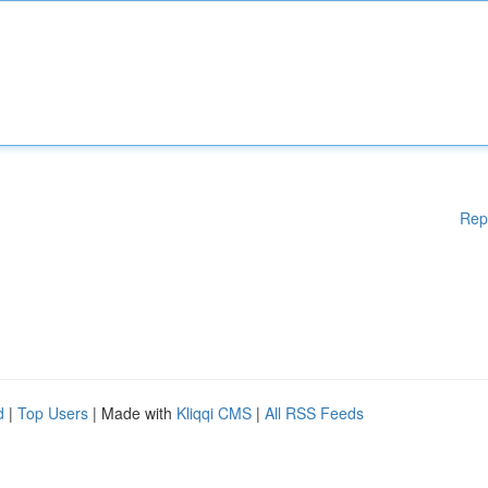
Rep
d
|
Top Users
| Made with
Kliqqi CMS
|
All RSS Feeds