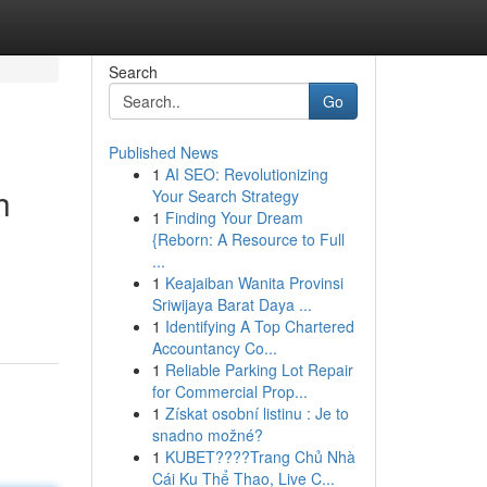
Search
Go
Published News
1
AI SEO: Revolutionizing
h
Your Search Strategy
1
Finding Your Dream
{Reborn: A Resource to Full
...
1
Keajaiban Wanita Provinsi
Sriwijaya Barat Daya ...
1
Identifying A Top Chartered
Accountancy Co...
1
Reliable Parking Lot Repair
for Commercial Prop...
1
Získat osobní listinu : Je to
snadno možné?
1
KUBET????️Trang Chủ Nhà
Cái Ku Thể Thao, Live C...