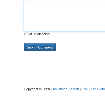
HTML is disabled
Copyright © 2026 |
Advanced Search
|
Live
|
Tag Clou