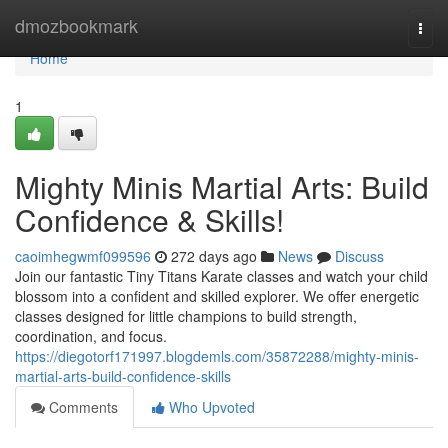
Home
dmozbookmark
Togg
navi
Home
1
Mighty Minis Martial Arts: Build
Confidence & Skills!
caoimhegwmf099596
272 days ago
News
Discuss
Join our fantastic Tiny Titans Karate classes and watch your child
blossom into a confident and skilled explorer. We offer energetic
classes designed for little champions to build strength,
coordination, and focus.
https://diegotorf171997.blogdemls.com/35872288/mighty-minis-
martial-arts-build-confidence-skills
Comments
Who Upvoted