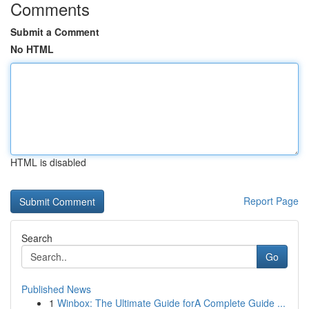
Comments
Submit a Comment
No HTML
HTML is disabled
Report Page
Search
Go
Published News
1
Winbox: The Ultimate Guide forA Complete Guide ...