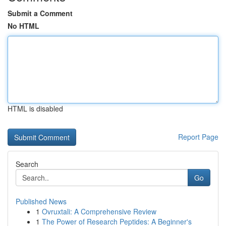
Submit a Comment
No HTML
HTML is disabled
Report Page
Search
Go
Published News
1
Ovruxtali: A Comprehensive Review
1
The Power of Research Peptides: A Beginner's