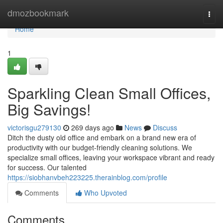
Home
dmozbookmark
Togg
navi
Home
1
Sparkling Clean Small Offices,
Big Savings!
victorisgu279130
269 days ago
News
Discuss
Ditch the dusty old office and embark on a brand new era of
productivity with our budget-friendly cleaning solutions. We
specialize small offices, leaving your workspace vibrant and ready
for success. Our talented
https://siobhanvbeh223225.therainblog.com/profile
Comments
Who Upvoted
Comments