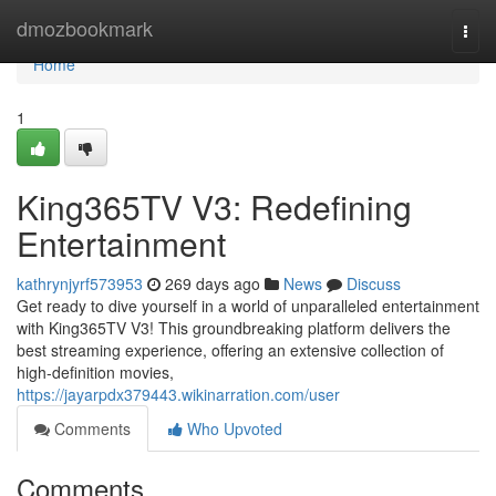
Home
dmozbookmark
Togg
navi
Home
1
King365TV V3: Redefining
Entertainment
kathrynjyrf573953
269 days ago
News
Discuss
Get ready to dive yourself in a world of unparalleled entertainment
with King365TV V3! This groundbreaking platform delivers the
best streaming experience, offering an extensive collection of
high-definition movies,
https://jayarpdx379443.wikinarration.com/user
Comments
Who Upvoted
Comments