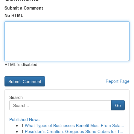
Submit a Comment
No HTML
HTML is disabled
Report Page
Search
Go
Published News
1
What Types of Businesses Benefit Most From Sola...
1
Poseidon's Creation: Gorgeous Stone Cubes for T...