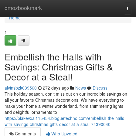
Home
dmozbookmark
Togg
navi
Home
1
Embellish the Halls with
Savings: Christmas Gifts &
Decor at a Steal!
alvinsbzk039560
272 days ago
News
Discuss
This holiday season, don't miss out on our incredible savings on
all your favorite Christmas decorations. We have everything to
make your home a winter wonderland, from shimmering lights
and delightful ornaments to
https://blakevxai115454.bloguetechno.com/embellish-the-halls-
with-savings-christmas-gifts-decor-at-a-steal-74390040
Comments
Who Upvoted