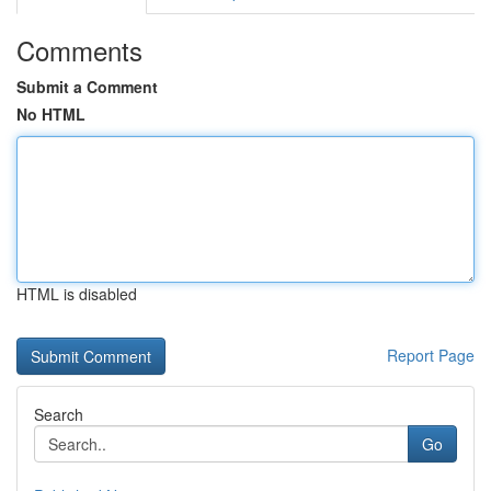
Comments
Submit a Comment
No HTML
HTML is disabled
Report Page
Search
Go