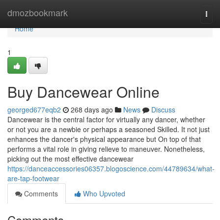
Home
dmozbookmark
Togg
navi
Home
1
Buy Dancewear Online
georged677eqb2
268 days ago
News
Discuss
Dancewear is the central factor for virtually any dancer, whether
or not you are a newbie or perhaps a seasoned Skilled. It not just
enhances the dancer's physical appearance but On top of that
performs a vital role in giving relieve to maneuver. Nonetheless,
picking out the most effective dancewear
https://danceaccessories06357.blogoscience.com/44789634/what-
are-tap-footwear
Comments
Who Upvoted
Comments