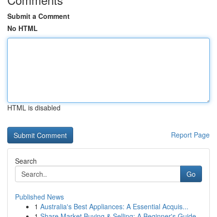
Submit a Comment
No HTML
HTML is disabled
Report Page
Search
Go
Published News
1
Australia's Best Appliances: A Essential Acquis...
1
Share Market Buying & Selling: A Beginner's Guide