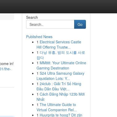
Search
Go
Published News
1
Electrical Services Castle
Hill Offering Trustw...
1
다낭 유흥, 밤의 도시를 사로
잡다
1
MM88: Your Ultimate Online
come in!
Gaming Destination
01/the-
1
S24 Ultra Samsung Galaxy
Liquidation Lots: Y...
1
24club : Giải Trí Số Hàng
Đầu Dẫn Đầu Việt...
1
Cách Đăng Nhập 123b Mới
Nhất
1
The Ultimate Guide to
Virtual Companion Rel...
1
Huurprijs te hoog? Dit zijn