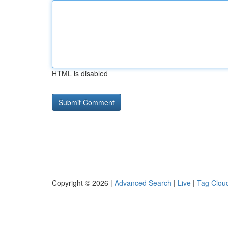
HTML is disabled
Copyright © 2026 |
Advanced Search
|
Live
|
Tag Clou