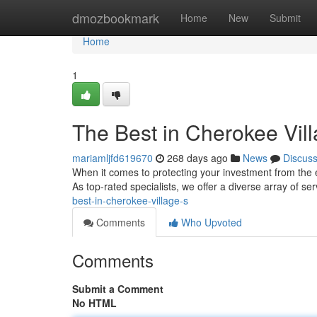
Home
dmozbookmark
Home
New
Submit
Home
1
The Best in Cherokee Vill
mariamljfd619670
268 days ago
News
Discus
When it comes to protecting your investment from the
As top-rated specialists, we offer a diverse array of se
best-in-cherokee-village-s
Comments
Who Upvoted
Comments
Submit a Comment
No HTML