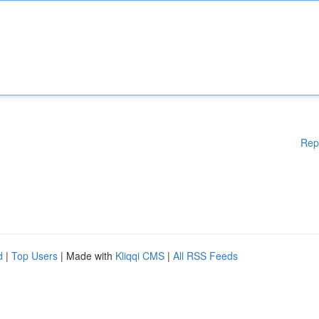
Rep
d
|
Top Users
| Made with
Kliqqi CMS
|
All RSS Feeds