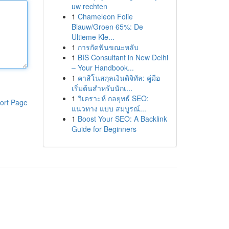
uw rechten
1
Chameleon Folie
Blauw/Groen 65%: De
Ultieme Kle...
1
การกัดฟันขณะหลับ
1
BIS Consultant in New Delhi
– Your Handbook...
1
คาสิโนสกุลเงินดิจิทัล: คู่มือ
เริ่มต้นสำหรับนักเ...
1
วิเคราะห์ กลยุทธ์ SEO:
ort Page
แนวทาง แบบ สมบูรณ์...
1
Boost Your SEO: A Backlink
Guide for Beginners