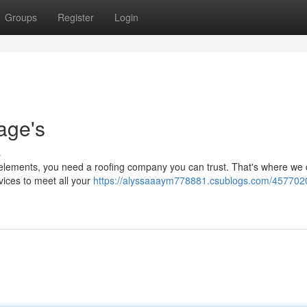
Groups
Register
Login
age's
s
 elements, you need a roofing company you can trust. That's where we 
rvices to meet all your
https://alyssaaaym778881.csublogs.com/457702