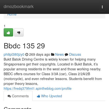
Home
dmozbookmark
Togg
navi
Home
1
Bbdc​ 135 29
philipl380jzy0
269 days ago
News
Discuss
Bukit Batok Driving Centre is widely known for helping many
Singaporeans get their copyrights. Located in Bukit Batok, it’s
popular among residents in the west and those working nearby.
BBDC offers courses for Class 3/3A (car), Class 2/2A/2B
(motorcycle), and even refresher lessons. Students benefit from
proper theory lessons,
https://fredq379fmt1.spintheblog.com/profile
Comments
Who Upvoted
Comments