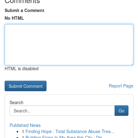
Submit a Comment
No HTML
HTML is disabled
Report Page
Search
Go
Published News
1
Finding Hope : Total Substance Abuse Trea...
1
Building Firms In My Area this City : Dis...