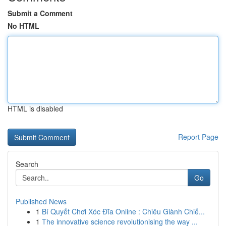
Submit a Comment
No HTML
HTML is disabled
Report Page
Search
Go
Published News
1
Bí Quyết Chơi Xóc Đĩa Online : Chiêu Giành Chiế...
1
The innovative science revolutionising the way ...