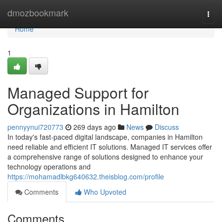
Home
dmozbookmark
Togg
navi
Home
1
Managed Support for
Organizations in Hamilton
pennyynui720773
269 days ago
News
Discuss
In today's fast-paced digital landscape, companies in Hamilton
need reliable and efficient IT solutions. Managed IT services offer
a comprehensive range of solutions designed to enhance your
technology operations and
https://mohamadlbkg640632.theisblog.com/profile
Comments
Who Upvoted
Comments