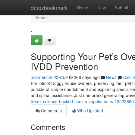
Home
dmozbookmark
Home
New
Submit
Home
1
Supporting Your Pet’s Over
IVDD Prevention
mannersm023ezu9
268 days ago
News
Discu
For lots of Doggy house owners, preserving their pet hea
outside of simple nourishment and exploring specialised
and spinal assistance. Just one brand generating waves
treatz-science-backed-canine-supplements-13523660
Comments
Who Upvoted
Comments