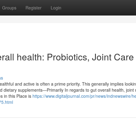
Groups
Register
Login
all health: Probiotics, Joint Care
ss
lthful and active is often a prime priority. This generally implies looki
 dietary supplements—Primarily In regards to gut overall health, joint m
 in this Place is
https://www.digitaljournal.com/pr/news/indnewswire/he
75.html