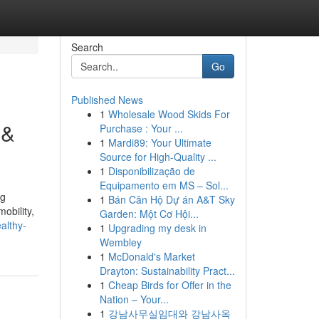
Search
Go
Published News
1
Wholesale Wood Skids For
 &
Purchase : Your ...
1
Mardi89: Your Ultimate
Source for High-Quality ...
1
Disponibilização de
Equipamento em MS – Sol...
ng
1
Bán Căn Hộ Dự án A&T Sky
obility,
Garden: Một Cơ Hội...
althy-
1
Upgrading my desk in
Wembley
1
McDonald's Market
Drayton: Sustainability Pract...
1
Cheap Birds for Offer in the
Nation – Your...
1
강남사무실임대와 강남사옥