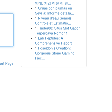
임대, 기업 이전 전 반...
1
Grúas con plumas en
Sevilla: Informe detalla...
1
Niveau d'eau Semois :
Contrôle et Estimatio...
1
Tinder88: Situs Slot Gacor
Terpercaya Nomor 1
1
Lab Peptides: A
Comprehensive Report
1
Poseidon's Creation:
Gorgeous Stone Gaming
Piec...
ort Page