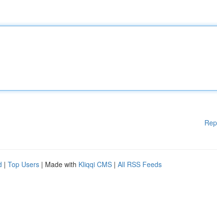
Rep
d
|
Top Users
| Made with
Kliqqi CMS
|
All RSS Feeds