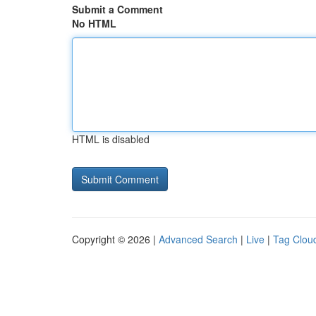
Submit a Comment
No HTML
HTML is disabled
Copyright © 2026 |
Advanced Search
|
Live
|
Tag Clou