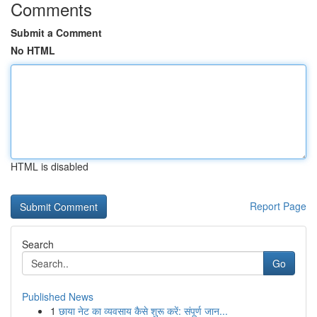
Comments
Submit a Comment
No HTML
HTML is disabled
Report Page
Search
Go
Published News
1
छाया नेट का व्यवसाय कैसे शुरू करें: संपूर्ण जान...