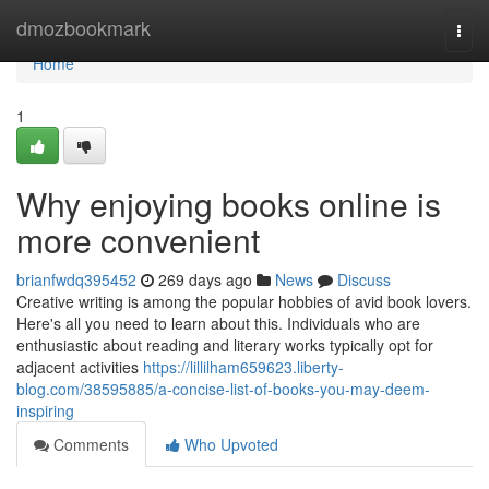
Home
dmozbookmark
Togg
navi
Home
1
Why enjoying books online is
more convenient
brianfwdq395452
269 days ago
News
Discuss
Creative writing is among the popular hobbies of avid book lovers.
Here's all you need to learn about this. Individuals who are
enthusiastic about reading and literary works typically opt for
adjacent activities
https://lillilham659623.liberty-
blog.com/38595885/a-concise-list-of-books-you-may-deem-
inspiring
Comments
Who Upvoted