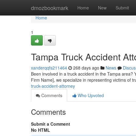
Home
dmozbookmark
Home
New
Submit
Home
1
Tampa Truck Accident Att
xanderqqfs211464
268 days ago
News
Discus
Been involved in a truck accident in the Tampa area? 
Firm Name], we specialize in representing victims of 
truck-accident-attorney
Comments
Who Upvoted
Comments
Submit a Comment
No HTML