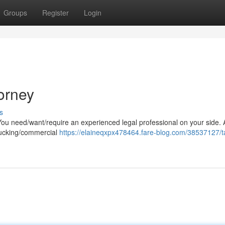
Groups
Register
Login
orney
s
You need/want/require an experienced legal professional on your side. 
trucking/commercial
https://elaineqxpx478464.fare-blog.com/38537127/