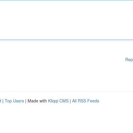
Rep
d
|
Top Users
| Made with
Kliqqi CMS
|
All RSS Feeds