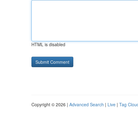
HTML is disabled
Copyright © 2026 |
Advanced Search
|
Live
|
Tag Clou