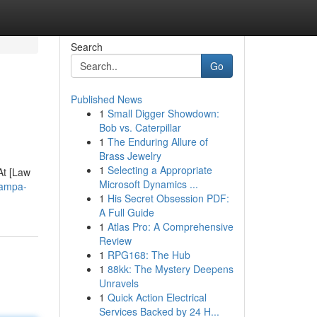
Search
Go
Published News
1
Small Digger Showdown:
Bob vs. Caterpillar
1
The Enduring Allure of
Brass Jewelry
1
Selecting a Appropriate
At [Law
Microsoft Dynamics ...
tampa-
1
His Secret Obsession PDF:
A Full Guide
1
Atlas Pro: A Comprehensive
Review
1
RPG168: The Hub
1
88kk: The Mystery Deepens
Unravels
1
Quick Action Electrical
Services Backed by 24 H...