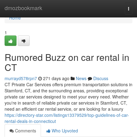
Home
dmozbookmark
Togg
navi
Home
1
Rumored Buzz on car rental in
CT
murrayd578rpn7
271 days ago
News
Discuss
CT Private Car Services offers premium transportation solutions in
Stamford, CT, and the surrounding areas, providing exceptional
private car services designed to meet your every need. Whether
you're in search of reliable private car services in Stamford, CT,
need an efficient car rental service, or are looking for a luxury
https://directory-star.com/listings13379529/top-guidelines-of-car-
rental-deals-in-connecticut
Comments
Who Upvoted