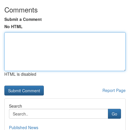
Comments
Submit a Comment
No HTML
HTML is disabled
Report Page
Search
Go
Published News