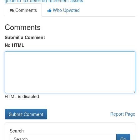
guide-to-tax-deferred-retirement-assets
Comments
Who Upvoted
Comments
Submit a Comment
No HTML
HTML is disabled
Report Page
Search
Go