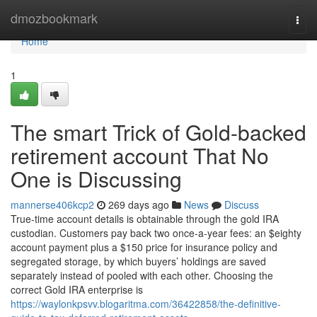
Home
dmozbookmark
Togg
navi
Home
1
The smart Trick of Gold-backed
retirement account That No
One is Discussing
mannerse406kcp2
269 days ago
News
Discuss
True-time account details is obtainable through the gold IRA
custodian. Customers pay back two once-a-year fees: an $eighty
account payment plus a $150 price for insurance policy and
segregated storage, by which buyers’ holdings are saved
separately instead of pooled with each other. Choosing the
correct Gold IRA enterprise is
https://waylonkpsvv.blogaritma.com/36422858/the-definitive-