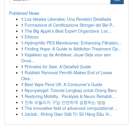
Published News
1
Los Ideales Liberales: Una Revisión Detallada
1
Formazione di Certificazione Stringer del Bel P...
1
The Big Apple's Best Expert Organizers: Loc...
1
Ethicon
1
Hydrophilic PES Membranes: Enhancing Filtration...
1
Finding Hope: A Guide to Addiction Treatment Op...
1
Kajakken op de Amblève: Jouw Gids voor een
Onve...
1
Primates for Sale: A Detailed Guide
1
Rubbish Removal Penrith Makes End of Lease
Clea...
1
Best Vape Pens UK: A Consumer's Guide
1
Nyonyatogel: Tutorial Lengkap untuk Orang Baru
1
Restoring Mobility : Paralysis & Neuro Rehabili...
1
진짜 프릴리지 구입 안전하게 검증하는 방법
1
The innovative field of advanced computational ...
1
24club : Không Gian Giải Trí Số Hàng Đầu Vi...